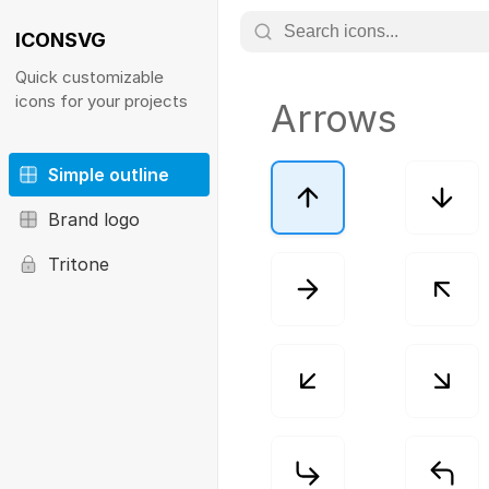
ICONSVG
Quick customizable
icons for your projects
Arrows
Simple outline
Brand logo
Tritone