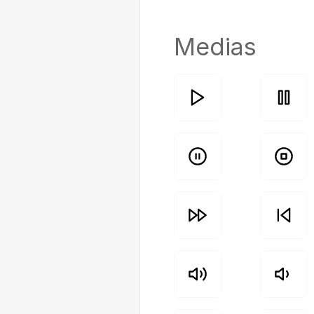
Medias