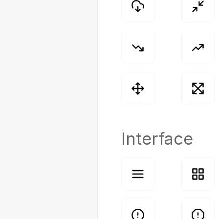
Interface