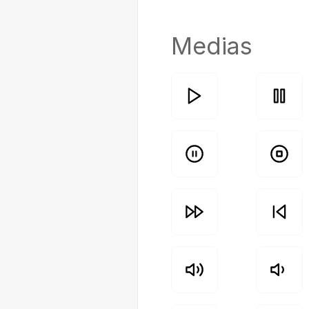
Medias