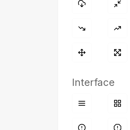
Interface