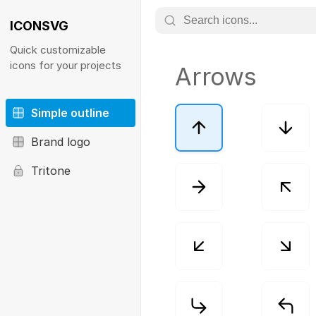
ICONSVG
Quick customizable
icons for your projects
Arrows
Simple outline
Brand logo
Tritone